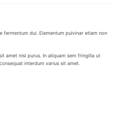
que fermentum dui. Elementum pulvinar etiam non
it amet nisl purus. In aliquam sem fringilla ut
consequat interdum varius sit amet.