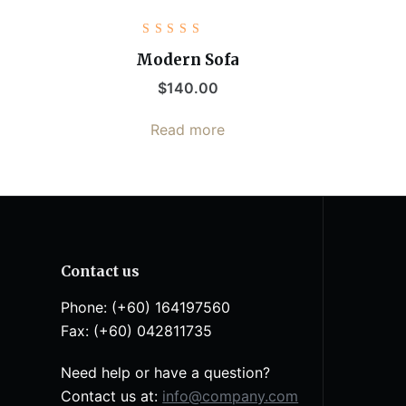
Rated
5.00
out
Modern Sofa
of 5
$
140.00
Read more
Contact us
Phone: (+60) 164197560
Fax: (+60) 042811735
Need help or have a question?
Contact us at:
info@company.com