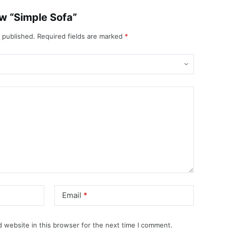
iew “Simple Sofa”
e published.
Required fields are marked
*
Email
*
 website in this browser for the next time I comment.