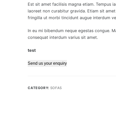
Est sit amet facilisis magna etiam. Tempus ia
laoreet non curabitur gravida. Etiam sit amet
fringilla ut morbi tincidunt augue interdum vel
In eu mi bibendum neque egestas congue. Ma
consequat interdum varius sit amet.
test
Send us your enquiry
CATEGORY:
SOFAS