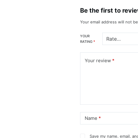
Be the first to rev
Your email address will not b
YOUR
RATING
*
Your review
*
Name
*
Save my name, email, and