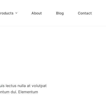
roducts
About
Blog
Contact
s lectus nulla at volutpat
mentum dui. Elementum