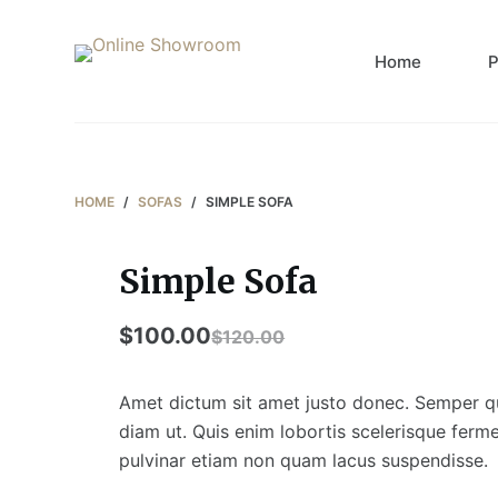
S
k
Home
P
i
p
t
o
c
HOME
/
SOFAS
/
SIMPLE SOFA
o
n
Simple Sofa
t
e
$
100.00
$
120.00
n
t
Amet dictum sit amet justo donec. Semper qui
diam ut. Quis enim lobortis scelerisque fer
pulvinar etiam non quam lacus suspendisse.