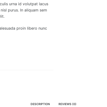
culis urna id volutpat lacus
 nisl purus. In aliquam sem
it.
lesuada proin libero nunc
DESCRIPTION
REVIEWS (0)