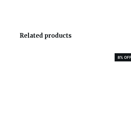
Related products
8% OF