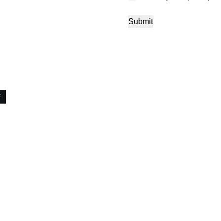
Submit
F