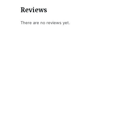
Reviews
There are no reviews yet.