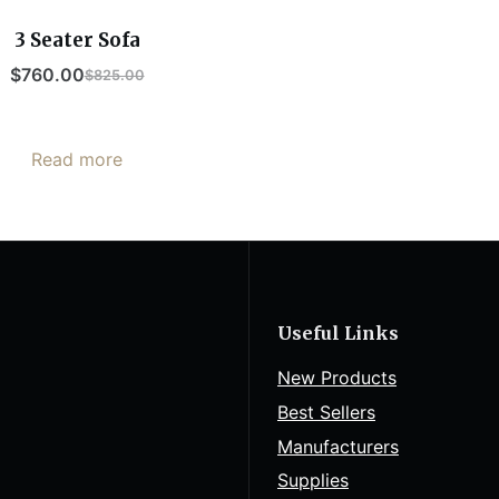
3 Seater Sofa
$
760.00
$
825.00
Read more
Useful Links
New Products
Best Sellers
Manufacturers
Supplies