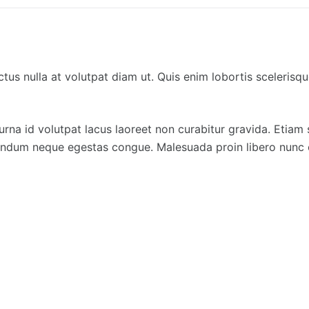
tus nulla at volutpat diam ut. Quis enim lobortis sceleris
urna id volutpat lacus laoreet non curabitur gravida. Etiam s
ibendum neque egestas congue. Malesuada proin libero nunc 