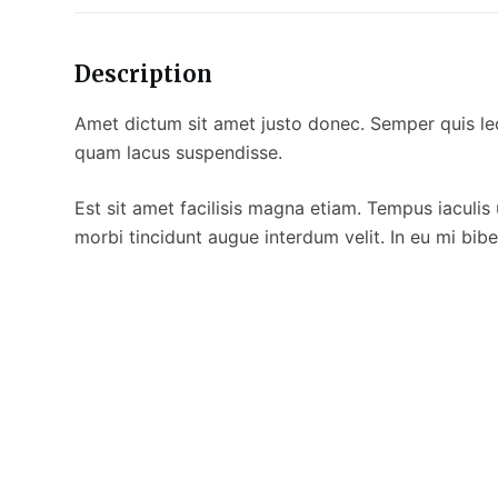
Description
Amet dictum sit amet justo donec. Semper quis lec
quam lacus suspendisse.
Est sit amet facilisis magna etiam. Tempus iaculis 
morbi tincidunt augue interdum velit. In eu mi b