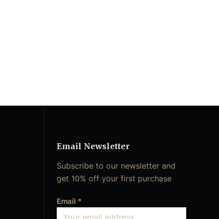
Email Newsletter
Subscribe to our newsletter and
get 10% off your first purchase
Email
*