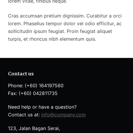
lorem vitae, finibus neque.
Cras accumsan pretium dignissim. Curabitur a orci
lorem. Phasellus tempor dolor vel odio efficitur, ac
sollicitudin ipsum feugiat. Proin feugiat aliquet
turpis, et rhoncus nibh elementum quis.
Contact us
Phone: (+60) 164197560
Fax: (+60) 042811735
Need help or have a question?
Contact us at:
info@company.com
123, Jalan Bagan Serai,