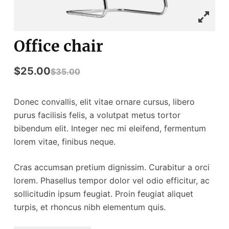
Office chair
$
25.00
$
35.00
Donec convallis, elit vitae ornare cursus, libero
purus facilisis felis, a volutpat metus tortor
bibendum elit. Integer nec mi eleifend, fermentum
lorem vitae, finibus neque.
Cras accumsan pretium dignissim. Curabitur a orci
lorem. Phasellus tempor dolor vel odio efficitur, ac
sollicitudin ipsum feugiat. Proin feugiat aliquet
turpis, et rhoncus nibh elementum quis.