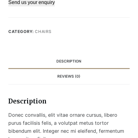
Send us your enquiry
CATEGORY:
CHAIRS
DESCRIPTION
REVIEWS (0)
Description
Donec convallis, elit vitae ornare cursus, libero
purus facilisis felis, a volutpat metus tortor
bibendum elit. Integer nec mi eleifend, fermentum