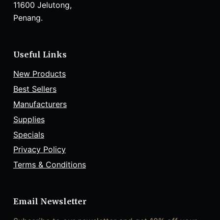
11600 Jelutong,
Penang.
Useful Links
New Products
Best Sellers
Manufacturers
Supplies
Specials
Privacy Policy
Terms & Conditions
Email Newsletter