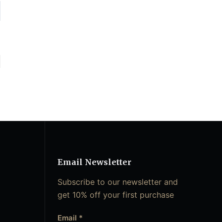
Email Newsletter
Subscribe to our newsletter and
get 10% off your first purchase
Email
*