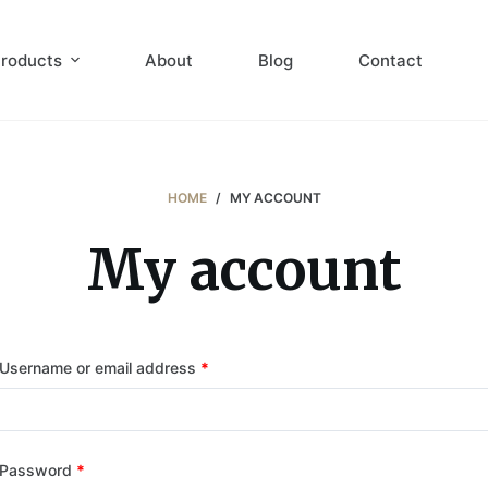
roducts
About
Blog
Contact
HOME
/
MY ACCOUNT
My account
Username or email address
*
Password
*