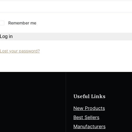
Remember me
Log in
Lost your password?
Useful Links
New Products
Best Sellers
Manufacturers