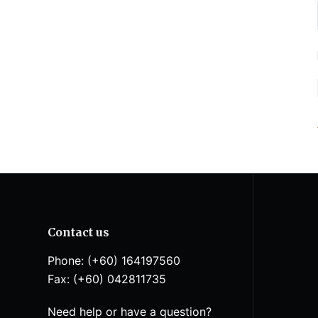
Contact us
Phone: (+60) 164197560
Fax: (+60) 042811735
Need help or have a question?